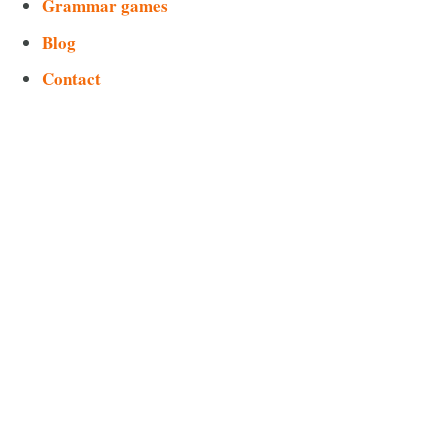
Grammar games
Blog
Contact