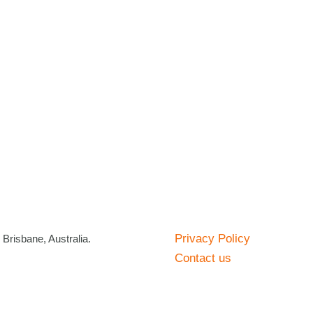
Privacy Policy
risbane, Australia.
Contact us