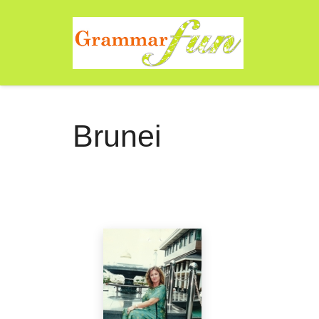
Brunei