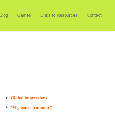
Blog
Games
Links to Resources
Contact
Global impressions
Why learn grammar?