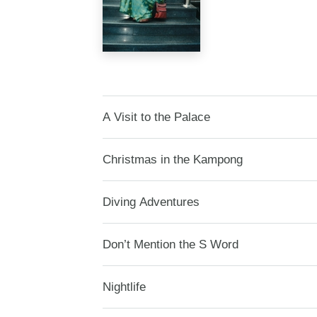
A Visit to the Palace
Christmas in the Kampong
Diving Adventures
Don’t Mention the S Word
Nightlife