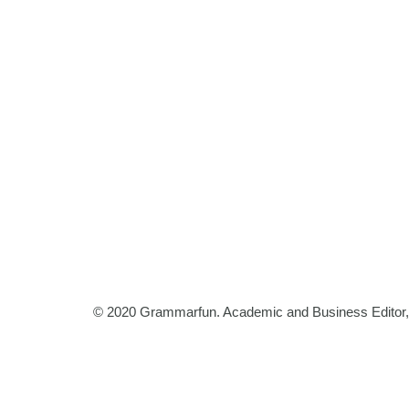
© 2020 Grammarfun. Academic and Business Editor, B