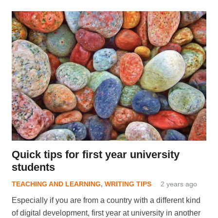
Quick tips for first year university
students
TEACHING AND LEARNING
,
WRITING TIPS
2 years ago
Especially if you are from a country with a different kind
of digital development, first year at university in another