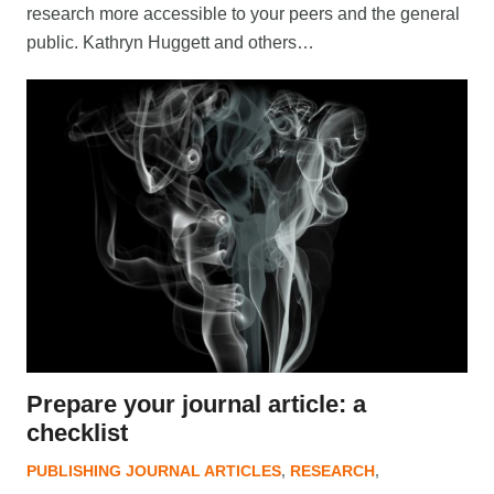
research more accessible to your peers and the general
public. Kathryn Huggett and others…
Prepare your journal article: a
checklist
PUBLISHING JOURNAL ARTICLES
,
RESEARCH
,