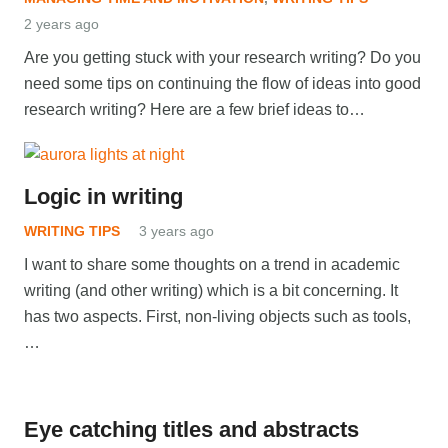
2 years ago
Are you getting stuck with your research writing? Do you
need some tips on continuing the flow of ideas into good
research writing? Here are a few brief ideas to…
Logic in writing
WRITING TIPS
3 years ago
I want to share some thoughts on a trend in academic
writing (and other writing) which is a bit concerning. It
has two aspects. First, non-living objects such as tools,
…
Eye catching titles and abstracts