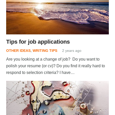
Tips for job applications
OTHER IDEAS
,
WRITING TIPS
2 years ago
Are you looking at a change of job? Do you want to
polish your resume (or cv)? Do you find it really hard to
respond to selection criteria? I have…