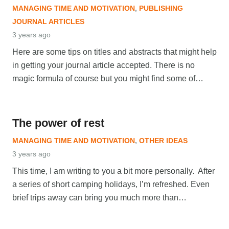
MANAGING TIME AND MOTIVATION
,
PUBLISHING
JOURNAL ARTICLES
3 years ago
Here are some tips on titles and abstracts that might help
in getting your journal article accepted. There is no
magic formula of course but you might find some of…
The power of rest
MANAGING TIME AND MOTIVATION
,
OTHER IDEAS
3 years ago
This time, I am writing to you a bit more personally. After
a series of short camping holidays, I’m refreshed. Even
brief trips away can bring you much more than…