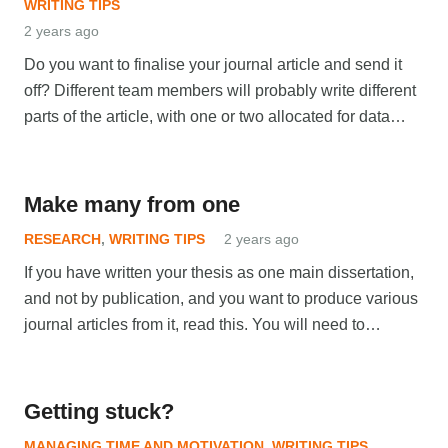
WRITING TIPS
2 years ago
Do you want to finalise your journal article and send it
off? Different team members will probably write different
parts of the article, with one or two allocated for data…
Make many from one
RESEARCH
,
WRITING TIPS
2 years ago
If you have written your thesis as one main dissertation,
and not by publication, and you want to produce various
journal articles from it, read this. You will need to…
Getting stuck?
MANAGING TIME AND MOTIVATION
,
WRITING TIPS