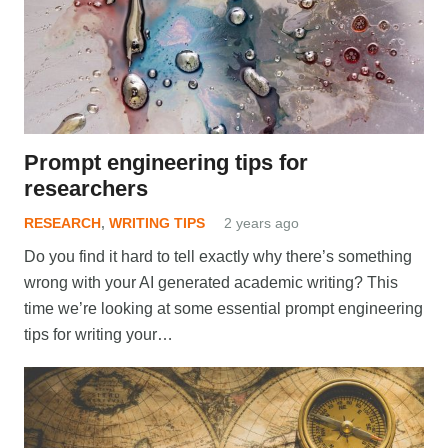
Prompt engineering tips for
researchers
RESEARCH
,
WRITING TIPS
2 years ago
Do you find it hard to tell exactly why there’s something
wrong with your AI generated academic writing? This
time we’re looking at some essential prompt engineering
tips for writing your…