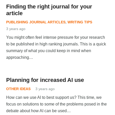
Finding the right journal for your
article
PUBLISHING JOURNAL ARTICLES
,
WRITING TIPS
3 years ago
You might often feel intense pressure for your research
to be published in high ranking journals. This is a quick
summary of what you could keep in mind when
approaching…
Planning for increased AI use
OTHER IDEAS
3 years ago
How can we use AI to best support us? This time, we
focus on solutions to some of the problems posed in the
debate about how AI can be used…