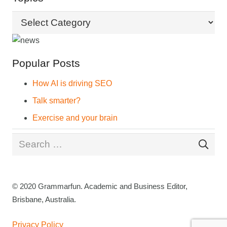
Topics
Popular Posts
How AI is driving SEO
Talk smarter?
Exercise and your brain
Search
for:
© 2020 Grammarfun. Academic and Business Editor,
Brisbane, Australia.
Privacy Policy