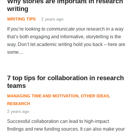
Why stories are important in research
writing
WRITING TIPS
2 years ago
If you’re looking to communicate your research in a way
that’s both engaging and informative, storytelling is the
way. Don’t let academic writing hold you back – here are
some…
7 top tips for collaboration in research
teams
MANAGING TIME AND MOTIVATION
,
OTHER IDEAS
,
RESEARCH
2 years ago
Successful collaboration can lead to high-impact
findings and new funding sources. It can also make your