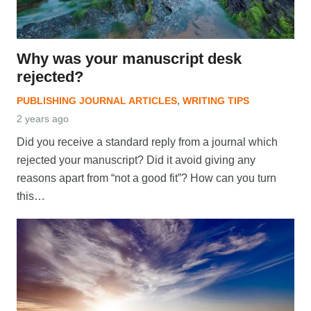
Why was your manuscript desk
rejected?
PUBLISHING JOURNAL ARTICLES
,
WRITING TIPS
2 years ago
Did you receive a standard reply from a journal which
rejected your manuscript? Did it avoid giving any
reasons apart from “not a good fit”? How can you turn
this…