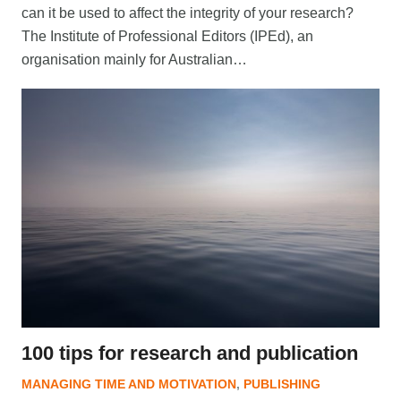
can it be used to affect the integrity of your research?
The Institute of Professional Editors (IPEd), an
organisation mainly for Australian…
100 tips for research and publication
MANAGING TIME AND MOTIVATION
,
PUBLISHING