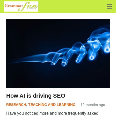
How AI is driving SEO
RESEARCH
,
TEACHING AND LEARNING
12 months ago
Have you noticed more and more frequently asked