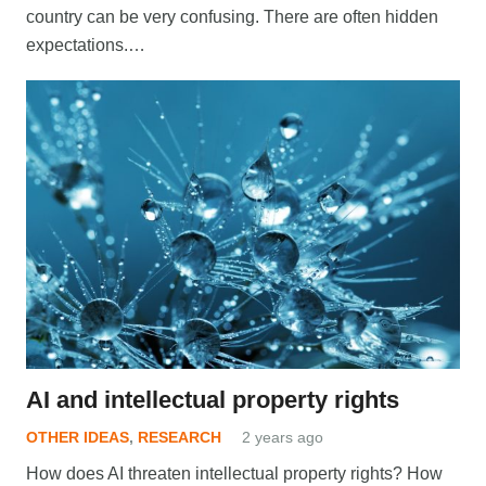
country can be very confusing. There are often hidden
expectations.…
AI and intellectual property rights
OTHER IDEAS
,
RESEARCH
2 years ago
How does AI threaten intellectual property rights? How