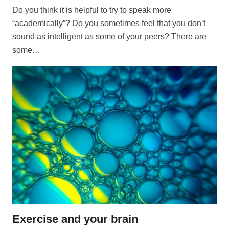
Do you think it is helpful to try to speak more
“academically”? Do you sometimes feel that you don’t
sound as intelligent as some of your peers? There are
some…
Exercise and your brain