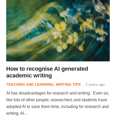
How to recognise AI generated
academic writing
TEACHING AND LEARNING
,
WRITING TIPS
2 years ago
AI has disadvantages for research and writing. Even so,
like lots of other people, researchers and students have
adopted AI to save them time, including for research and
writing. AI…