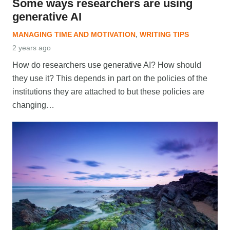
Some ways researchers are using
generative AI
MANAGING TIME AND MOTIVATION
,
WRITING TIPS
2 years ago
How do researchers use generative AI? How should
they use it? This depends in part on the policies of the
institutions they are attached to but these policies are
changing…