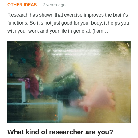
OTHER IDEAS
2 years ago
Research has shown that exercise improves the brain’s
functions. So it’s not just good for your body, it helps you
with your work and your life in general. (I am…
What kind of researcher are you?