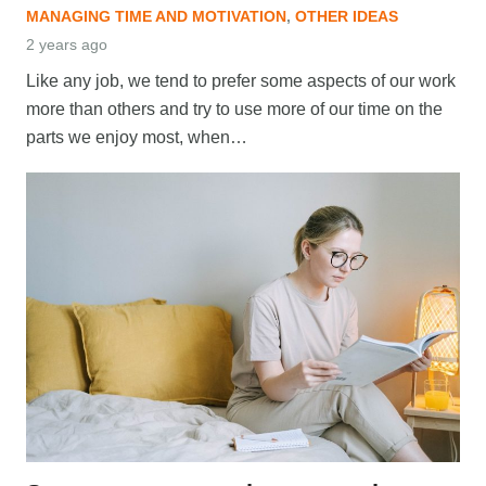
MANAGING TIME AND MOTIVATION
,
OTHER IDEAS
2 years ago
Like any job, we tend to prefer some aspects of our work
more than others and try to use more of our time on the
parts we enjoy most, when…