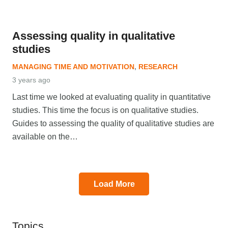
Assessing quality in qualitative
studies
MANAGING TIME AND MOTIVATION
,
RESEARCH
3 years ago
Last time we looked at evaluating quality in quantitative
studies. This time the focus is on qualitative studies.
Guides to assessing the quality of qualitative studies are
available on the…
Load More
Topics