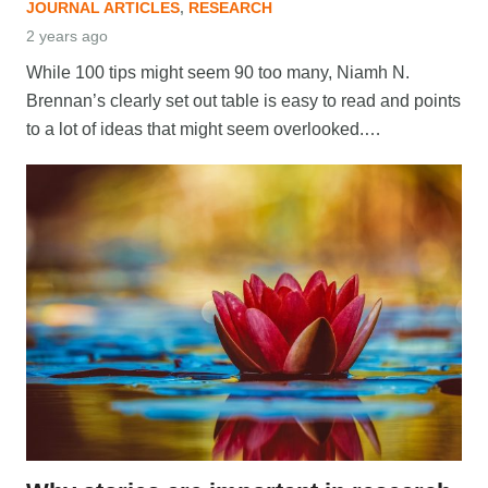
JOURNAL ARTICLES
,
RESEARCH
2 years ago
While 100 tips might seem 90 too many, Niamh N.
Brennan’s clearly set out table is easy to read and points
to a lot of ideas that might seem overlooked.…