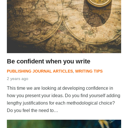
Be confident when you write
PUBLISHING JOURNAL ARTICLES
,
WRITING TIPS
2 years ago
This time we are looking at developing confidence in
how you present your ideas. Do you find yourself adding
lengthy justifications for each methodological choice?
Do you feel the need to…