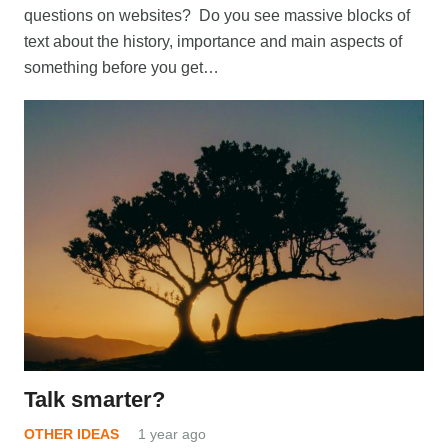
questions on websites? Do you see massive blocks of
text about the history, importance and main aspects of
something before you get…
Talk smarter?
OTHER IDEAS
1 year ago