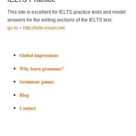
This site is excellent for IELTS practice tests and model
answers for the writing sections of the IELTS test.
go to
–
http://ielts-exam.net
Global impressions
Why learn grammar?
Grammar games
Blog
Contact