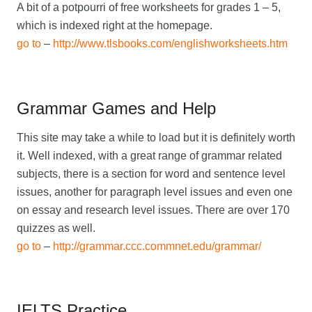
A bit of a potpourri of free worksheets for grades 1 – 5,
which is indexed right at the homepage.
go to
–
http://www.tlsbooks.com/englishworksheets.htm
Grammar Games and Help
This site may take a while to load but it is definitely worth
it. Well indexed, with a great range of grammar related
subjects, there is a section for word and sentence level
issues, another for paragraph level issues and even one
on essay and research level issues. There are over 170
quizzes as well.
go to
–
http://grammar.ccc.commnet.edu/grammar/
IELTS Practice