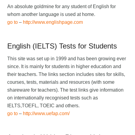
An absolute goldmine for any student of English for
whom another language is used at home.
go to
–
http://www.englishpage.com
English (IELTS) Tests for Students
This site was set up in 1999 and has been growing ever
since. It is mainly for students in higher education and
their teachers. The links section includes sites for skills,
courses, tests, materials and resources (with some
shareware for teachers). The test links give information
on internationally recognised tests such as
IELTS,TOEFL, TOEIC and others.
go to
–
http://www.uefap.com/