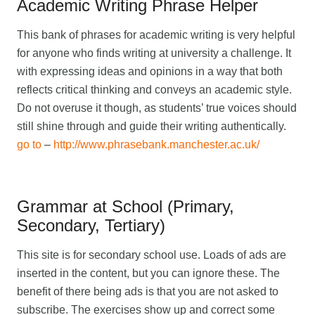
Academic Writing Phrase Helper
This bank of phrases for academic writing is very helpful
for anyone who finds writing at university a challenge. It
with expressing ideas and opinions in a way that both
reflects critical thinking and conveys an academic style.
Do not overuse it though, as students’ true voices should
still shine through and guide their writing authentically.
go to
–
http://www.phrasebank.manchester.ac.uk/
Grammar at School (Primary,
Secondary, Tertiary)
This site is for secondary school use. Loads of ads are
inserted in the content, but you can ignore these. The
benefit of there being ads is that you are not asked to
subscribe. The exercises show up and correct some