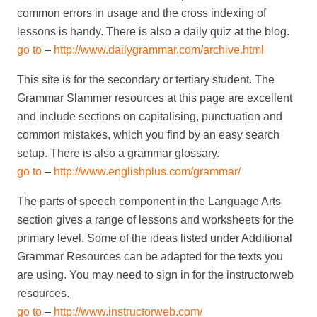
common errors in usage and the cross indexing of
lessons is handy. There is also a daily quiz at the blog.
go to
–
http://www.dailygrammar.com/archive.html
This site is for the secondary or tertiary student. The
Grammar Slammer resources at this page are excellent
and include sections on capitalising, punctuation and
common mistakes, which you find by an easy search
setup. There is also a grammar glossary.
go to
–
http://www.englishplus.com/grammar/
The parts of speech component in the Language Arts
section gives a range of lessons and worksheets for the
primary level. Some of the ideas listed under Additional
Grammar Resources can be adapted for the texts you
are using. You may need to sign in for the instructorweb
resources.
go to
–
http://www.instructorweb.com/