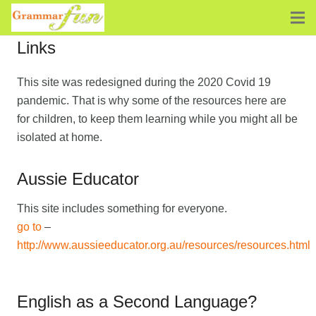
Links
This site was redesigned during the 2020 Covid 19
pandemic. That is why some of the resources here are
for children, to keep them learning while you might all be
isolated at home.
Aussie Educator
This site includes something for everyone.
go to
–
http://www.aussieeducator.org.au/resources/resources.html
English as a Second Language?