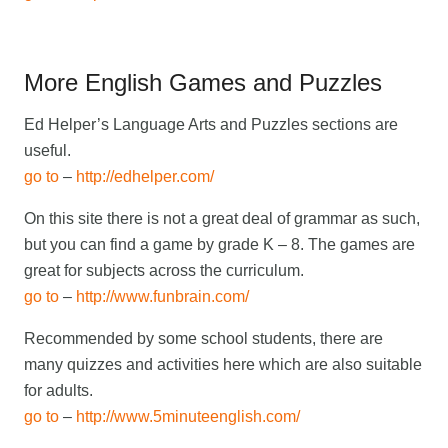
More English Games and Puzzles
Ed Helper’s Language Arts and Puzzles sections are
useful.
go to
–
http://edhelper.com/
On this site there is not a great deal of grammar as such,
but you can find a game by grade K – 8. The games are
great for subjects across the curriculum.
go to
–
http://www.funbrain.com/
Recommended by some school students, there are
many quizzes and activities here which are also suitable
for adults.
go to
–
http://www.5minuteenglish.com/