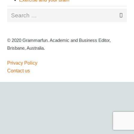
Search
for:
© 2020 Grammarfun. Academic and Business Editor,
Brisbane, Australia.
Privacy Policy
Contact us