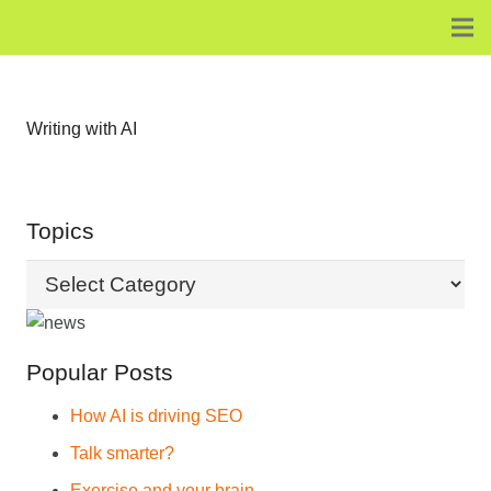
Writing with AI
Topics
Topics
Popular Posts
How AI is driving SEO
Talk smarter?
Exercise and your brain