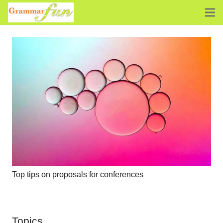
Top tips on proposals for conferences
Topics