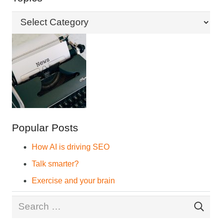
Topics
Popular Posts
How AI is driving SEO
Talk smarter?
Exercise and your brain
Search
for: