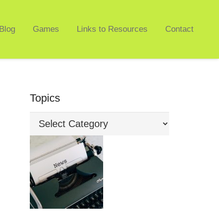
Blog
Games
Links to Resources
Contact
Topics
Topics