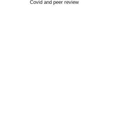
Covid and peer review