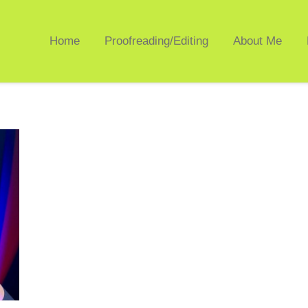
Home
Proofreading/Editing
About Me