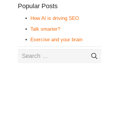
Popular Posts
How AI is driving SEO
Talk smarter?
Exercise and your brain
Search
for: