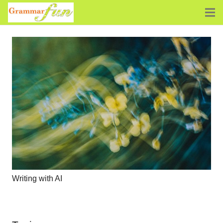
Writing with AI