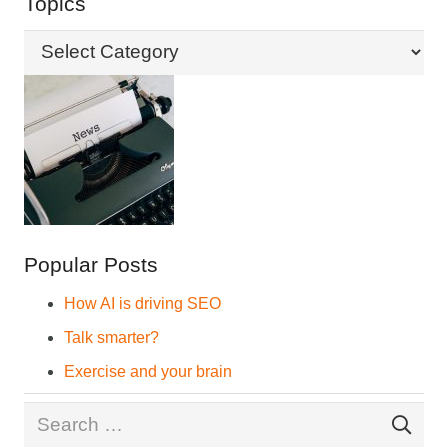
Topics
Topics
Popular Posts
How AI is driving SEO
Talk smarter?
Exercise and your brain
Search
for: