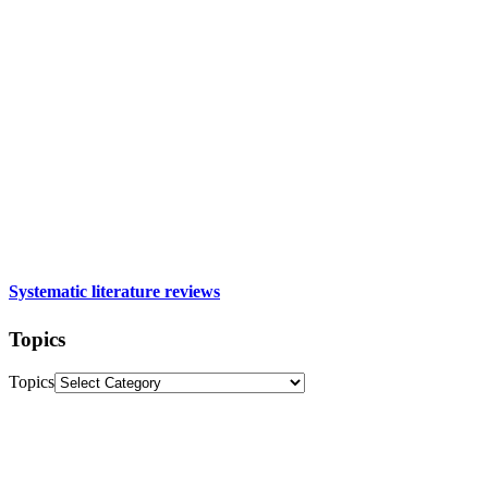
Systematic literature reviews
Topics
Topics