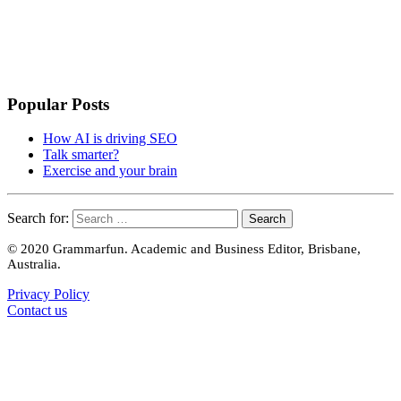
Popular Posts
How AI is driving SEO
Talk smarter?
Exercise and your brain
Search for:
© 2020 Grammarfun. Academic and Business Editor, Brisbane,
Australia.
Privacy Policy
Contact us