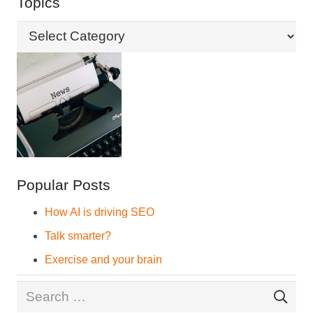
Topics
Topics
Popular Posts
How AI is driving SEO
Talk smarter?
Exercise and your brain
Search
for: