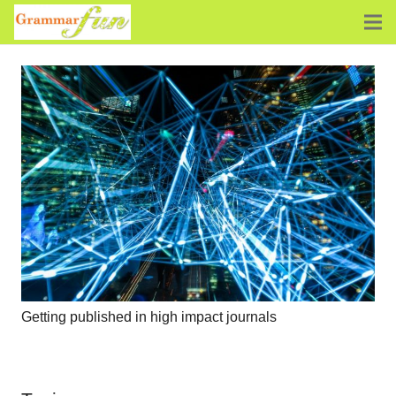
Getting published in high impact journals