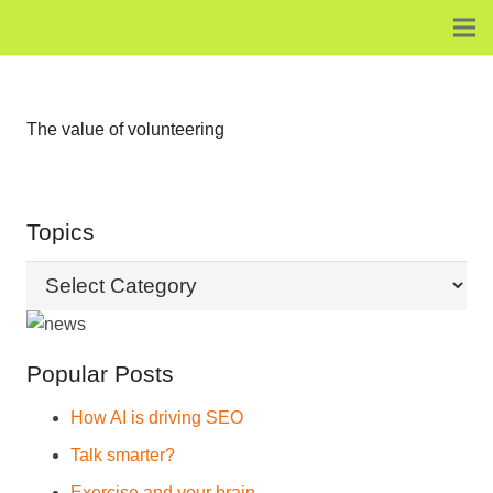
The value of volunteering
Topics
Topics
Popular Posts
How AI is driving SEO
Talk smarter?
Exercise and your brain