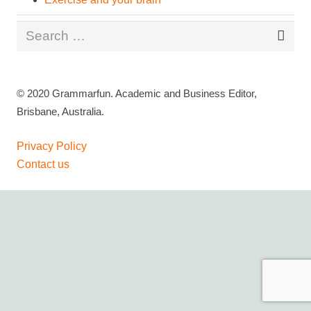
Search
for:
© 2020 Grammarfun. Academic and Business Editor,
Brisbane, Australia.
Privacy Policy
Contact us