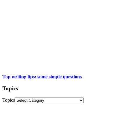
Top writing tips: some simple questions
Topics
Topics