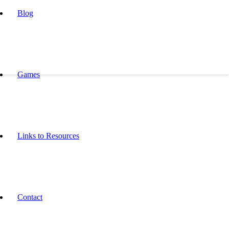
Blog
Games
Links to Resources
Contact