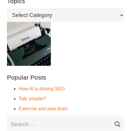
Topics
Topics
Popular Posts
How AI is driving SEO
Talk smarter?
Exercise and your brain
Search
for: