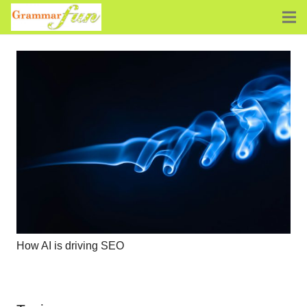
How AI is driving SEO