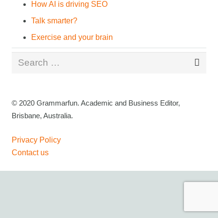
How AI is driving SEO
Talk smarter?
Exercise and your brain
Search
for:
© 2020 Grammarfun. Academic and Business Editor,
Brisbane, Australia.
Privacy Policy
Contact us