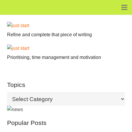
Refine and complete that piece of writing
Prioritising, time management and motivation
Topics
Topics
Popular Posts