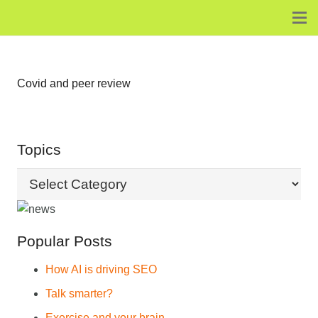
Covid and peer review
Topics
Topics
Popular Posts
How AI is driving SEO
Talk smarter?
Exercise and your brain