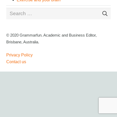
Search
for:
© 2020 Grammarfun. Academic and Business Editor,
Brisbane, Australia.
Privacy Policy
Contact us