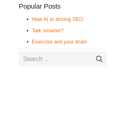
Popular Posts
How AI is driving SEO
Talk smarter?
Exercise and your brain
Search
for: