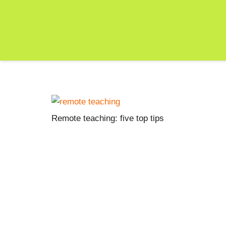
Remote teaching: five top tips