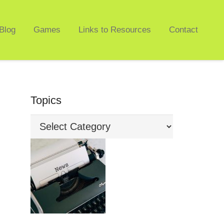
Blog
Games
Links to Resources
Contact
Topics
Topics