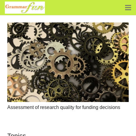
Assessment of research quality for funding decisions
Topics