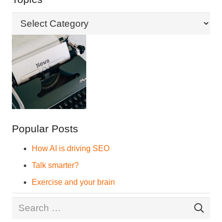
Topics
Popular Posts
How AI is driving SEO
Talk smarter?
Exercise and your brain
Search
for: