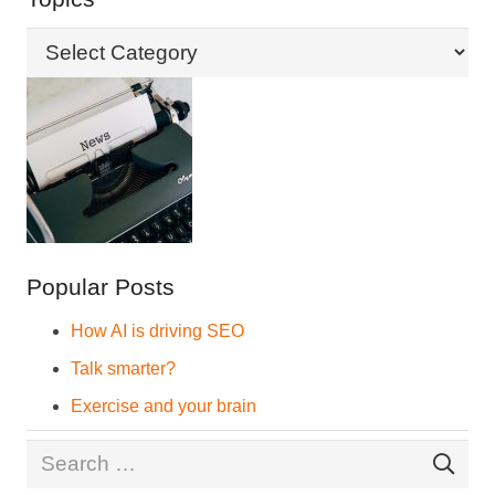
Topics
Popular Posts
How AI is driving SEO
Talk smarter?
Exercise and your brain
Search
for: