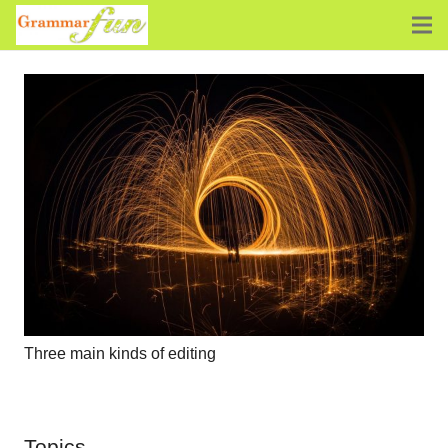
Three main kinds of editing
Topics