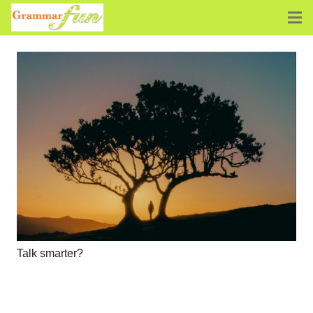
Talk smarter?