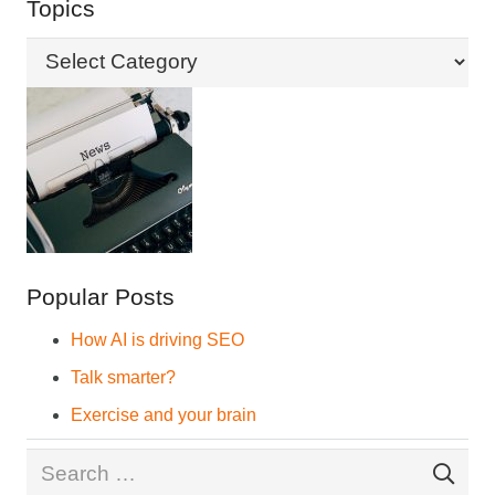
Topics
Topics
Popular Posts
How AI is driving SEO
Talk smarter?
Exercise and your brain
Search
for: