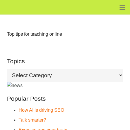
Top tips for teaching online
Topics
Topics
Popular Posts
How AI is driving SEO
Talk smarter?
Exercise and your brain