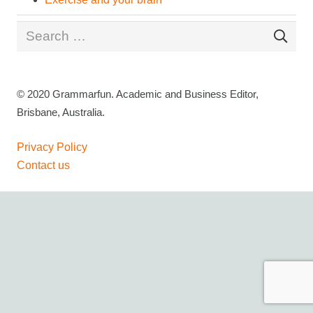
Search
for:
© 2020 Grammarfun. Academic and Business Editor,
Brisbane, Australia.
Privacy Policy
Contact us