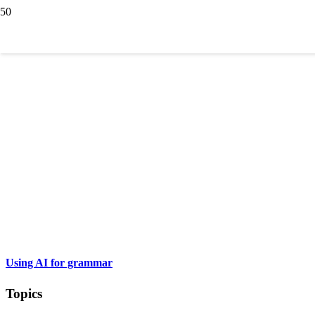
Using AI for grammar
Topics