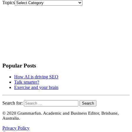
Topics
Popular Posts
How AI is driving SEO
Talk smarter?
Exercise and your brain
Search for:
© 2020 Grammarfun. Academic and Business Editor, Brisbane,
Australia.
Privacy Policy