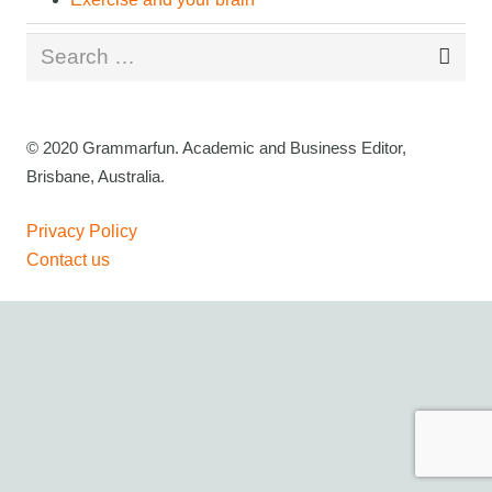
Search
for:
© 2020 Grammarfun. Academic and Business Editor,
Brisbane, Australia.
Privacy Policy
Contact us