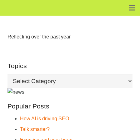
Reflecting over the past year
Topics
Topics
Popular Posts
How AI is driving SEO
Talk smarter?
Exercise and your brain