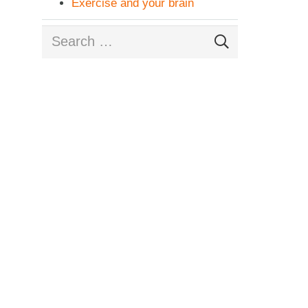
Exercise and your brain
Search
for: