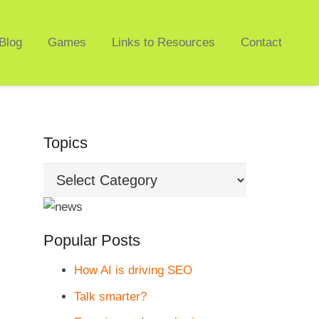
Blog
Games
Links to Resources
Contact
Topics
Topics
Popular Posts
How AI is driving SEO
Talk smarter?