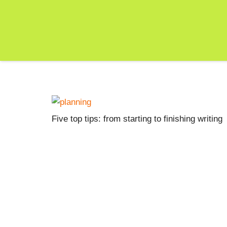
Five top tips: from starting to finishing writing