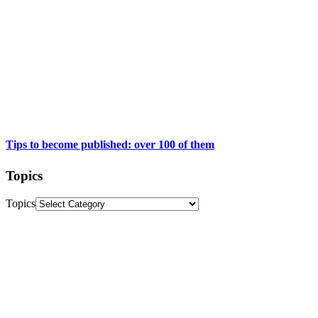
Tips to become published: over 100 of them
Topics
Topics