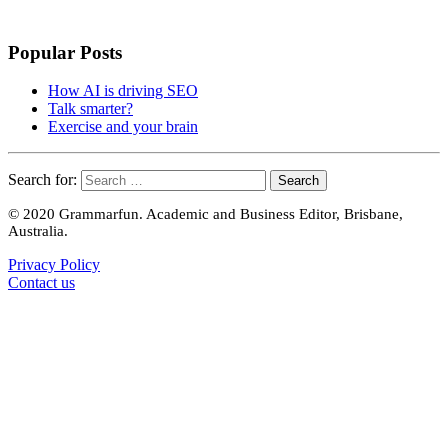
Popular Posts
How AI is driving SEO
Talk smarter?
Exercise and your brain
Search for:
© 2020 Grammarfun. Academic and Business Editor, Brisbane,
Australia.
Privacy Policy
Contact us