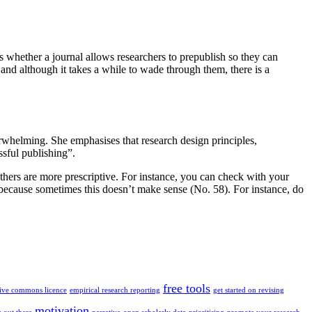
es whether a journal allows researchers to prepublish so they can
ry and although it takes a while to wade through them, there is a
rwhelming. She emphasises that research design principles,
ssful publishing”.
Others are more prescriptive. For instance, you can check with your
 because sometimes this doesn’t make sense (No. 58). For instance, do
free tools
tive commons licence
empirical research reporting
get started on revising
motivation