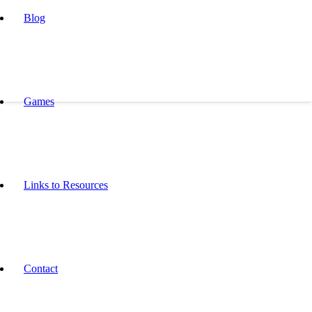
Blog
Games
Links to Resources
Contact