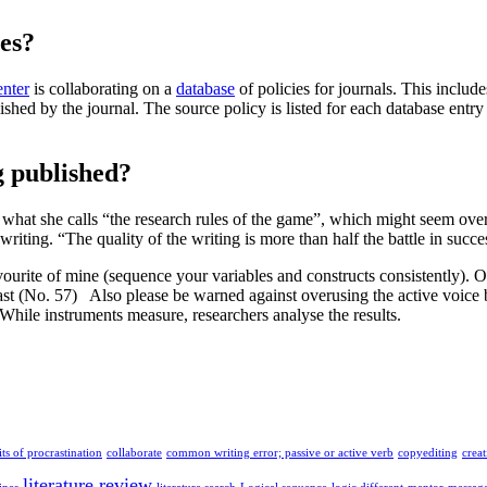
ies?
nter
is collaborating on a
database
of policies for journals. This includ
ublished by the journal. The source policy is listed for each database ent
g published?
 what she calls “the research rules of the game”, which might seem ove
ing. “The quality of the writing is more than half the battle in succe
avourite of mine (sequence your variables and constructs consistently). 
past (No. 57) Also please be warned against overusing the active voice
While instruments measure, researchers analyse the results.
ts of procrastination
collaborate
common writing error; passive or active verb
copyediting
crea
literature review