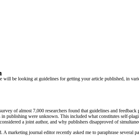
m
ll be looking at guidelines for getting your article published, in vario
rvey of almost 7,000 researchers found that guidelines and feedback p
 in publishing were unknown. This included what constitutes self-plagi
e considered a joint author, and why publishers disapproved of simultane
. A marketing journal editor recently asked me to paraphrase several pa