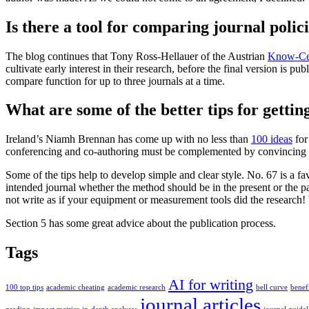
Is there a tool for comparing journal polic
The blog continues that Tony Ross-Hellauer of the Austrian
Know-Ce
cultivate early interest in their research, before the final version is p
compare function for up to three journals at a time.
What are some of the better tips for gettin
Ireland’s Niamh Brennan has come up with no less than
100 ideas
for
conferencing and co-authoring must be complemented by convincing writ
Some of the tips help to develop simple and clear style. No. 67 is a f
intended journal whether the method should be in the present or the 
not write as if your equipment or measurement tools did the research! 
Section 5 has some great advice about the publication process.
Tags
AI for writing
100 top tips
academic cheating
academic research
bell curve
benefi
journal articles