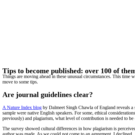
Tips to become published: over 100 of the
Things are moving ahead in these unusual circumstances. This time we wi
move to some tips.
Are journal guidelines clear?
A Nature Index blog
by Dalmeet Singh Chawla of England reveals a su
sample were native English speakers. For some, ethical considerations
previously) and plagiarism, what level of contribution is needed to b
The survey showed cultural differences in how plagiarism is perceived
author was made. As we could not come to an agreement, I declined.