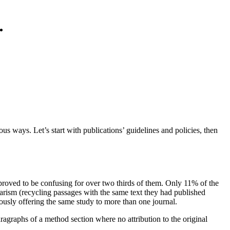
us ways. Let’s start with publications’ guidelines and policies, then
roved to be confusing for over two thirds of them. Only 11% of the
arism (recycling passages with the same text they had published
ously offering the same study to more than one journal.
ragraphs of a method section where no attribution to the original