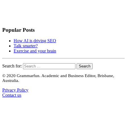
Popular Posts
How AI is driving SEO
Talk smarter?
Exercise and your brain
Search for:
© 2020 Grammarfun. Academic and Business Editor, Brisbane,
Australia.
Privacy Policy
Contact us