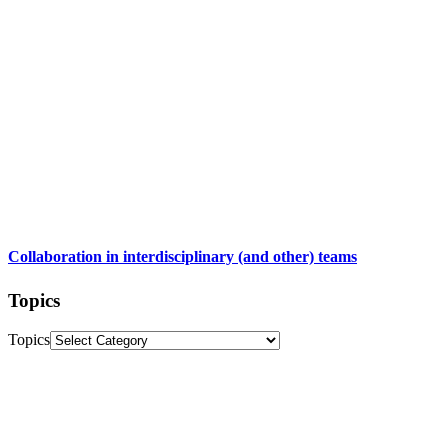
Collaboration in interdisciplinary (and other) teams
Topics
Topics