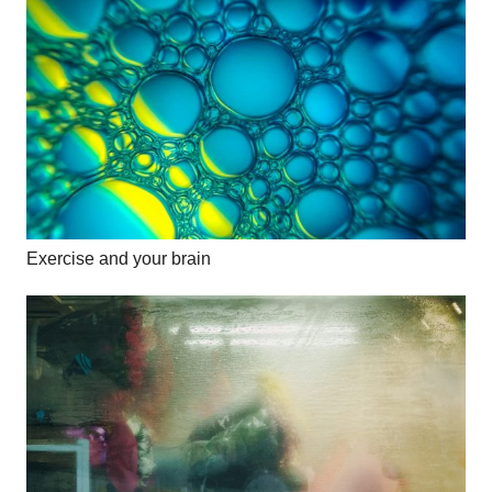
Exercise and your brain