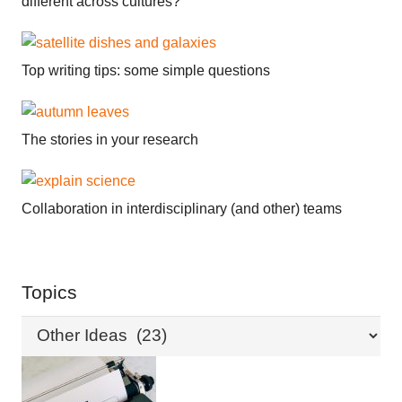
different across cultures?
Top writing tips: some simple questions
The stories in your research
Collaboration in interdisciplinary (and other) teams
Topics
Topics