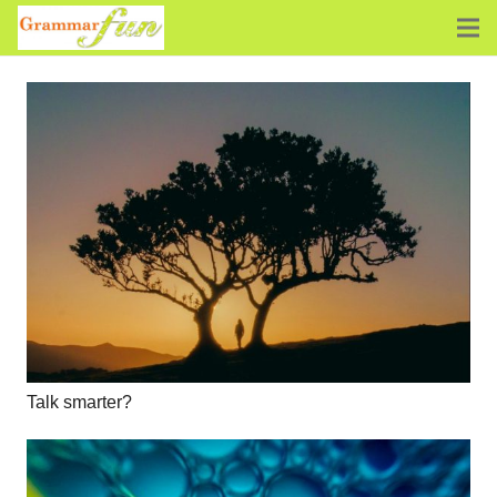
Talk smarter?