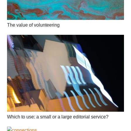
The value of volunteering
Which to use: a small or a large editorial service?