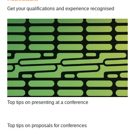
Get your qualifications and experience recognised
Top tips on presenting at a conference
Top tips on proposals for conferences