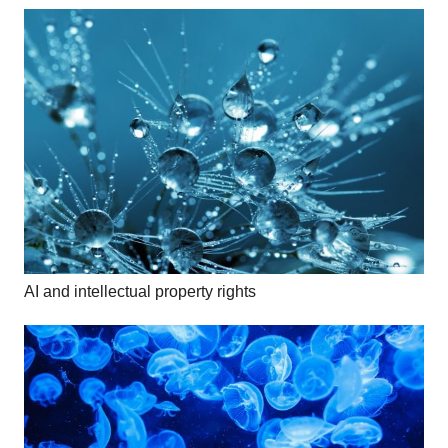
AI and intellectual property rights