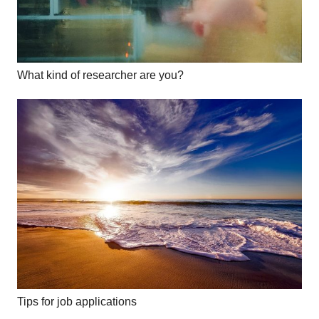
What kind of researcher are you?
Tips for job applications