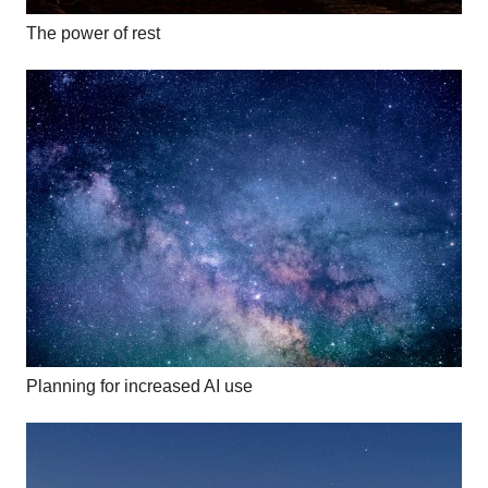
The power of rest
Planning for increased AI use