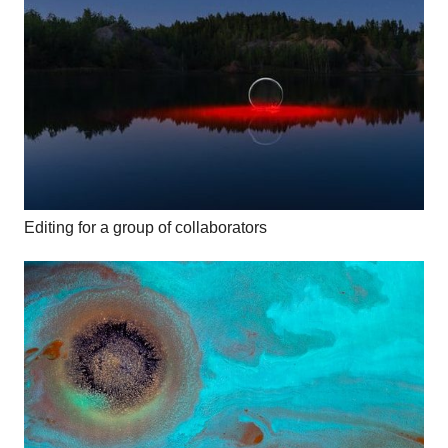
Editing for a group of collaborators