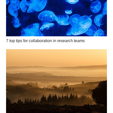
7 top tips for collaboration in research teams