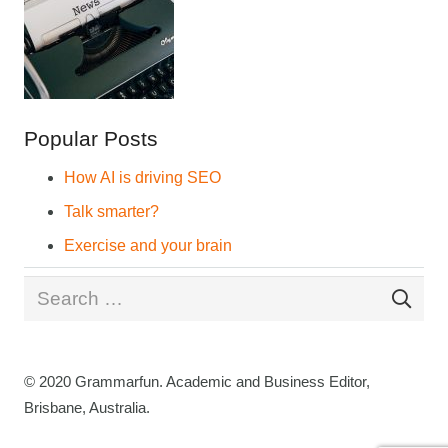
Popular Posts
How AI is driving SEO
Talk smarter?
Exercise and your brain
Search
for:
© 2020 Grammarfun. Academic and Business Editor,
Brisbane, Australia.