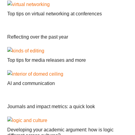
Top tips on virtual networking at conferences
Reflecting over the past year
Top tips for media releases and more
AI and communication
Journals and impact metrics: a quick look
Developing your academic argument: how is logic