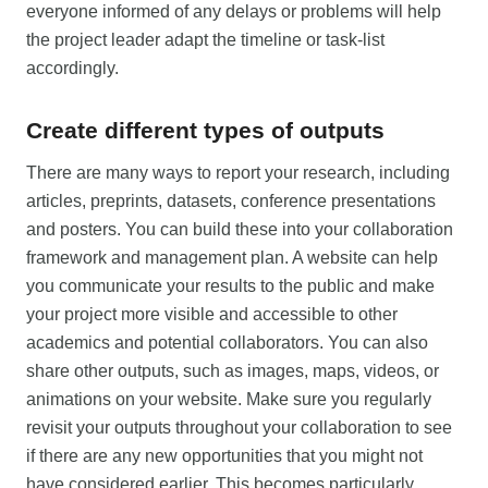
everyone informed of any delays or problems will help
the project leader adapt the timeline or task-list
accordingly.
Create different types of outputs
There are many ways to report your research, including
articles, preprints, datasets, conference presentations
and posters. You can build these into your collaboration
framework and management plan. A website can help
you communicate your results to the public and make
your project more visible and accessible to other
academics and potential collaborators. You can also
share other outputs, such as images, maps, videos, or
animations on your website. Make sure you regularly
revisit your outputs throughout your collaboration to see
if there are any new opportunities that you might not
have considered earlier. This becomes particularly