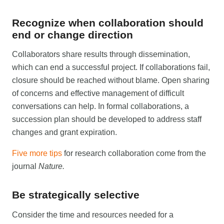
Recognize when collaboration should
end or change direction
Collaborators share results through dissemination,
which can end a successful project. If collaborations fail,
closure should be reached without blame. Open sharing
of concerns and effective management of difficult
conversations can help. In formal collaborations, a
succession plan should be developed to address staff
changes and grant expiration.
Five more tips
for research collaboration come from the
journal
Nature.
Be strategically selective
Consider the time and resources needed for a