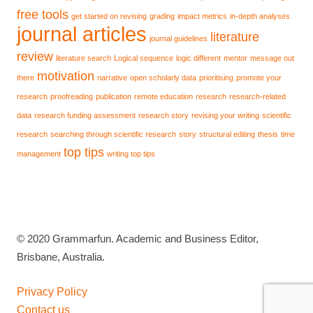
free tools
get started on revising
grading
impact metrics
in-depth analyses
journal articles
literature
journal guidelines
review
literature search
Logical sequence
logic different
mentor
message out
motivation
there
narrative
open scholarly data
prioritising
promote your
research
proofreading
publication
remote education
research
research-related
data
research funding assessment
research story
revising your writing
scientific
research
searching through scientific research
story
structural editing
thesis
time
top tips
management
writing top tips
© 2020 Grammarfun. Academic and Business Editor,
Brisbane, Australia.
Privacy Policy
Contact us