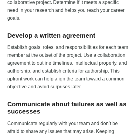
collaborative project. Determine if it meets a specific
need in your research and helps you reach your career
goals.
Develop a written agreement
Establish goals, roles, and responsibilities for each team
member at the outset of the project. Use a collaboration
agreement to outline timelines, intellectual property, and
authorship, and establish criteria for authorship. This
upfront work can help align the team toward a common
objective and avoid surprises later.
Communicate about failures as well as
successes
Communicate regularly with your team and don’t be
afraid to share any issues that may arise. Keeping