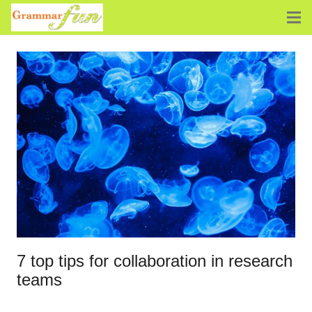
7 top tips for collaboration in research
teams