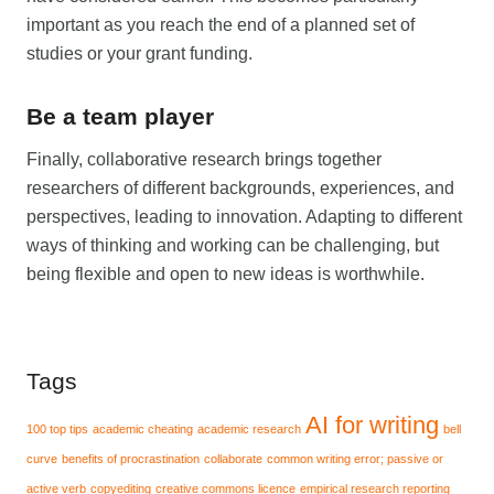
important as you reach the end of a planned set of
studies or your grant funding.
Be a team player
Finally, collaborative research brings together
researchers of different backgrounds, experiences, and
perspectives, leading to innovation. Adapting to different
ways of thinking and working can be challenging, but
being flexible and open to new ideas is worthwhile.
Tags
AI for writing
100 top tips
academic cheating
academic research
bell
curve
benefits of procrastination
collaborate
common writing error; passive or
active verb
copyediting
creative commons licence
empirical research reporting