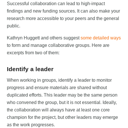
Successful collaboration can lead to high-impact
findings and new funding sources. It can also make your
research more accessible to your peers and the general
public.
Kathryn Huggett and others suggest
some detailed ways
to form and manage collaborative groups. Here are
excerpts from two of them:
Identify a leader
When working in groups, identify a leader to monitor
progress and ensure materials are shared without
duplicated efforts. This leader may be the same person
who convened the group, but it is not essential. Ideally,
the collaboration will always have at least one core
champion for the project, but other leaders may emerge
as the work progresses.