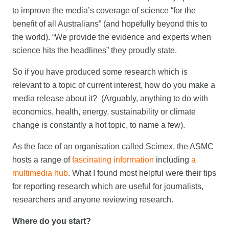
to improve the media’s coverage of science “for the
benefit of all Australians” (and hopefully beyond this to
the world). “We provide the evidence and experts when
science hits the headlines” they proudly state.
So if you have produced some research which is
relevant to a topic of current interest, how do you make a
media release about it? (Arguably, anything to do with
economics, health, energy, sustainability or climate
change is constantly a hot topic, to name a few).
As the face of an organisation called Scimex, the ASMC
hosts a range of
fascinating information
including
a
multimedia hub
. What I found most helpful were their tips
for reporting research which are useful for journalists,
researchers and anyone reviewing research.
Where do you start?