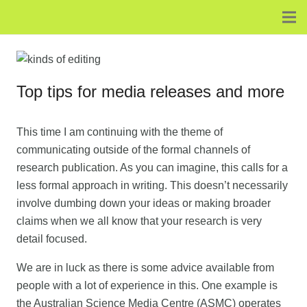
Top tips for media releases and more
This time I am continuing with the theme of
communicating outside of the formal channels of
research publication. As you can imagine, this calls for a
less formal approach in writing. This doesn’t necessarily
involve dumbing down your ideas or making broader
claims when we all know that your research is very
detail focused.
We are in luck as there is some advice available from
people with a lot of experience in this. One example is
the Australian Science Media Centre (ASMC) operates