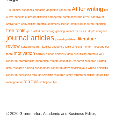
AI for writing
100 top tips
academic cheating
academic research
bell
curve
benefits of procrastination
collaborate
common writing error; passive or
active verb
copyediting
creative commons licence
empirical research reporting
free tools
get started on revising
grading
impact metrics
in-depth analyses
journal articles
literature
journal guidelines
review
literature search
Logical sequence
logic different
mentor
message out
motivation
there
narrative
open scholarly data
prioritising
promote your
research
proofreading
publication
remote education
research
research-related
data
research funding assessment
research story
revising your writing
scientific
research
searching through scientific research
story
structural editing
thesis
time
top tips
management
writing top tips
© 2020 Grammarfun. Academic and Business Editor,