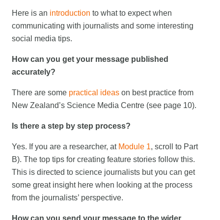
Here is an
introduction
to what to expect when
communicating with journalists and some interesting
social media tips.
How can you get your message published
accurately?
There are some
practical ideas
on best practice from
New Zealand’s Science Media Centre (see page 10).
Is there a step by step process?
Yes. If you are a researcher, at
Module 1
, scroll to Part
B). The top tips for creating feature stories follow this.
This is directed to science journalists but you can get
some great insight here when looking at the process
from the journalists’ perspective.
How can you send your message to the wider