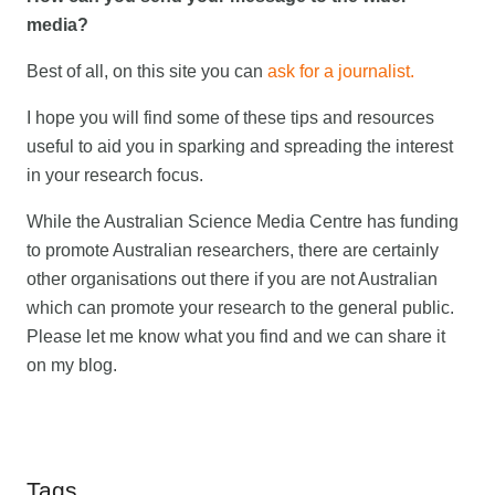
media?
Best of all, on this site you can
ask for a journalist.
I hope you will find some of these tips and resources
useful to aid you in sparking and spreading the interest
in your research focus.
While the Australian Science Media Centre has funding
to promote Australian researchers, there are certainly
other organisations out there if you are not Australian
which can promote your research to the general public.
Please let me know what you find and we can share it
on my blog.
Tags