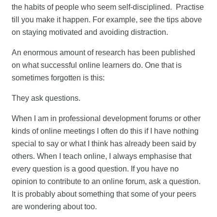
the habits of people who seem self-disciplined. Practise
till you make it happen. For example, see the tips above
on staying motivated and avoiding distraction.
An enormous amount of research has been published
on what successful online learners do. One that is
sometimes forgotten is this:
They ask questions.
When I am in professional development forums or other
kinds of online meetings I often do this if I have nothing
special to say or what I think has already been said by
others. When I teach online, I always emphasise that
every question is a good question. If you have no
opinion to contribute to an online forum, ask a question.
It is probably about something that some of your peers
are wondering about too.