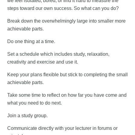
we feel isolated, bored, or find it hard to measure the
steps toward our own success. So what can you do?
Break down the overwhelmingly large into smaller more
achievable parts.
Do one thing at a time.
Set a schedule which includes study, relaxation,
creativity and exercise and use it.
Keep your plans flexible but stick to completing the small
achievable parts.
Take some time to reflect on how far you have come and
what you need to do next.
Join a study group.
Communicate directly with your lecturer in forums or