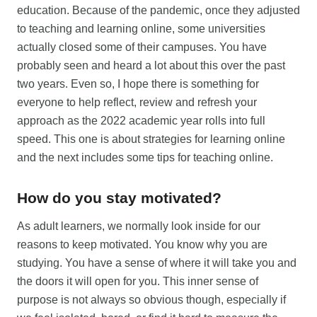
education. Because of the pandemic, once they adjusted
to teaching and learning online, some universities
actually closed some of their campuses. You have
probably seen and heard a lot about this over the past
two years. Even so, I hope there is something for
everyone to help reflect, review and refresh your
approach as the 2022 academic year rolls into full
speed. This one is about strategies for learning online
and the next includes some tips for teaching online.
How do you stay motivated?
As adult learners, we normally look inside for our
reasons to keep motivated. You know why you are
studying. You have a sense of where it will take you and
the doors it will open for you. This inner sense of
purpose is not always so obvious though, especially if