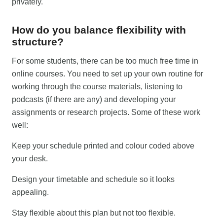
privately.
How do you balance flexibility with
structure?
For some students, there can be too much free time in
online courses. You need to set up your own routine for
working through the course materials, listening to
podcasts (if there are any) and developing your
assignments or research projects. Some of these work
well:
Keep your schedule printed and colour coded above
your desk.
Design your timetable and schedule so it looks
appealing.
Stay flexible about this plan but not too flexible.