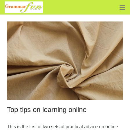
Top tips on learning online
This is the first of two sets of practical advice on online