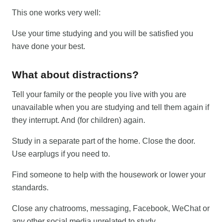
This one works very well:
Use your time studying and you will be satisfied you
have done your best.
What about distractions?
Tell your family or the people you live with you are
unavailable when you are studying and tell them again if
they interrupt. And (for children) again.
Study in a separate part of the home. Close the door.
Use earplugs if you need to.
Find someone to help with the housework or lower your
standards.
Close any chatrooms, messaging, Facebook, WeChat or
any other social media unrelated to study.