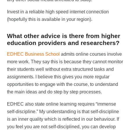
Invest in a reliable high speed internet connection
(hopefully this is available in your region).
What other advice is there from higher
education providers and researchers?
EDHEC Business School
admits online courses involve
more work. They say this is because they cannot monitor
their students well without extra structured tasks and
assignments. I believe this gives you more regular
opportunities to engage with the course, to understand
the main ideas and do step by step processes.
EDHEC also state online learning requires “immense
self-discipline.” My understanding is that self-discipline
is an inner quality which is reflected in our behaviour. If
you feel you are not self-disciplined, you can develop