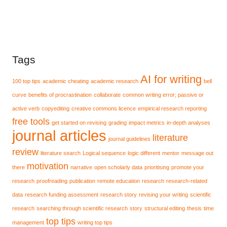
Tags
AI for writing
100 top tips
academic cheating
academic research
bell
curve
benefits of procrastination
collaborate
common writing error; passive or
active verb
copyediting
creative commons licence
empirical research reporting
free tools
get started on revising
grading
impact metrics
in-depth analyses
journal articles
literature
journal guidelines
review
literature search
Logical sequence
logic different
mentor
message out
motivation
there
narrative
open scholarly data
prioritising
promote your
research
proofreading
publication
remote education
research
research-related
data
research funding assessment
research story
revising your writing
scientific
research
searching through scientific research
story
structural editing
thesis
time
top tips
management
writing top tips