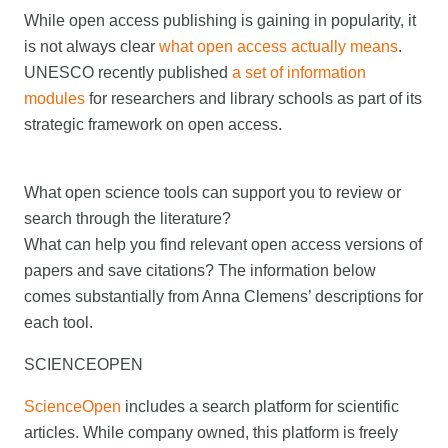
While open access publishing is gaining in popularity, it
is not always clear
what open access actually means
.
UNESCO recently published
a set of information
modules
for researchers and library schools as part of its
strategic framework on open access.
What open science tools can support you to review or
search through the literature?
What can help you find relevant open access versions of
papers and save citations? The information below
comes substantially from Anna Clemens’ descriptions for
each tool.
SCIENCEOPEN
ScienceOpen
includes a search platform for scientific
articles. While company owned, this platform is freely