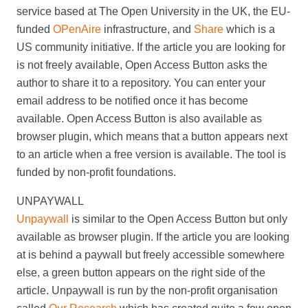
service based at The Open University in the UK, the EU-
funded
OPenAire
infrastructure, and
Share
which is a
US community initiative. If the article you are looking for
is not freely available, Open Access Button asks the
author to share it to a repository. You can enter your
email address to be notified once it has become
available. Open Access Button is also available as
browser plugin, which means that a button appears next
to an article when a free version is available. The tool is
funded by non-profit foundations.
UNPAYWALL
Unpaywall
is similar to the Open Access Button but only
available as browser plugin. If the article you are looking
at is behind a paywall but freely accessible somewhere
else, a green button appears on the right side of the
article. Unpaywall is run by the non-profit organisation