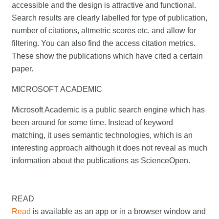
accessible and the design is attractive and functional.
Search results are clearly labelled for type of publication,
number of citations, altmetric scores etc. and allow for
filtering. You can also find the access citation metrics.
These show the publications which have cited a certain
paper.
MICROSOFT ACADEMIC
Microsoft Academic is a public search engine which has
been around for some time. Instead of keyword
matching, it uses semantic technologies, which is an
interesting approach although it does not reveal as much
information about the publications as ScienceOpen.
READ
Read
is available as an app or in a browser window and