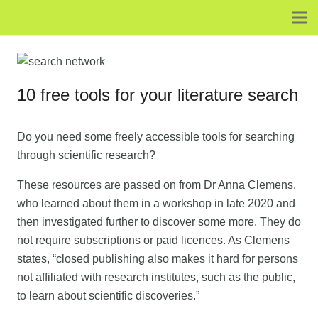
10 free tools for your literature search
Do you need some freely accessible tools for searching
through scientific research?
These resources are passed on from Dr Anna Clemens,
who learned about them in a workshop in late 2020 and
then investigated further to discover some more. They do
not require subscriptions or paid licences. As Clemens
states, “closed publishing also makes it hard for persons
not affiliated with research institutes, such as the public,
to learn about scientific discoveries.”