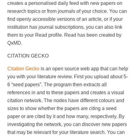
creates a personalised daily feed with new papers on
research topics or from journals of your choice. You can
find openly accessible versions of an article, or if your
institution has journal subscriptions, you can also link
them to your Read profile. Read has been created by
QxMD.
CITATION GECKO
Citation Gecko
is an open source web app that can help
you with your literature review. First you upload about 5-
6 “seed papers”. The program then extracts all
references in and to these papers and creates a visual
citation network. The nodes have different colours and
sizes to show whether the papers are citing a seed
paper or are cited by it and how many, respectively. By
investigating the network, you can discover new papers
that may be relevant for your literature search. You can