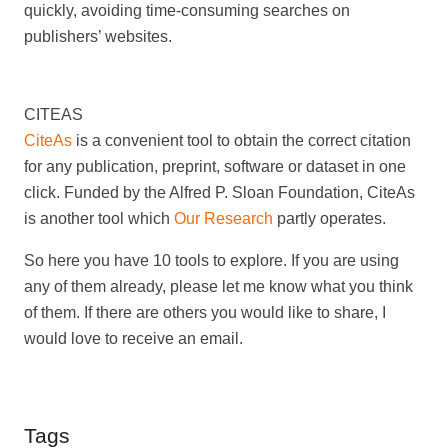
quickly, avoiding time-consuming searches on
publishers’ websites.
CITEAS
CiteAs
is a convenient tool to obtain the correct citation
for any publication, preprint, software or dataset in one
click. Funded by the Alfred P. Sloan Foundation, CiteAs
is another tool which
Our Research
partly operates.
So here you have 10 tools to explore. If you are using
any of them already, please let me know what you think
of them. If there are others you would like to share, I
would love to receive an email.
Tags