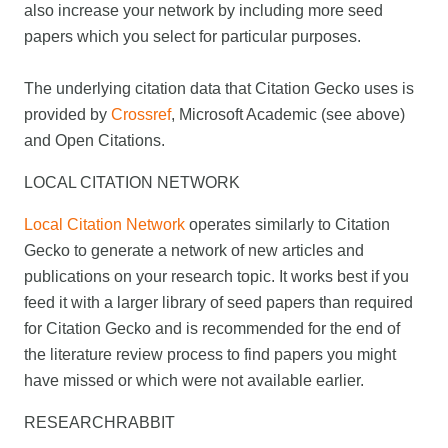
also increase your network by including more seed
papers which you select for particular purposes.
The underlying citation data that Citation Gecko uses is
provided by
Crossref
, Microsoft Academic (see above)
and Open Citations.
LOCAL CITATION NETWORK
Local Citation Network
operates similarly to Citation
Gecko to generate a network of new articles and
publications on your research topic. It works best if you
feed it with a larger library of seed papers than required
for Citation Gecko and is recommended for the end of
the literature review process to find papers you might
have missed or which were not available earlier.
RESEARCHRABBIT