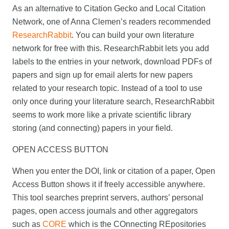
As an alternative to Citation Gecko and Local Citation
Network, one of Anna Clemen’s readers recommended
ResearchRabbit
. You can build your own literature
network for free with this. ResearchRabbit lets you add
labels to the entries in your network, download PDFs of
papers and sign up for email alerts for new papers
related to your research topic. Instead of a tool to use
only once during your literature search, ResearchRabbit
seems to work more like a private scientific library
storing (and connecting) papers in your field.
OPEN ACCESS BUTTON
When you enter the DOI, link or citation of a paper, Open
Access Button shows it if freely accessible anywhere.
This tool searches preprint servers, authors’ personal
pages, open access journals and other aggregators
such as
CORE
which is the COnnecting REpositories