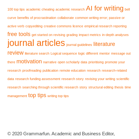
AI for writing
100 top tips
academic cheating
academic research
bell
curve
benefits of procrastination
collaborate
common writing error; passive or
active verb
copyediting
creative commons licence
empirical research reporting
free tools
get started on revising
grading
impact metrics
in-depth analyses
journal articles
literature
journal guidelines
review
literature search
Logical sequence
logic different
mentor
message out
motivation
there
narrative
open scholarly data
prioritising
promote your
research
proofreading
publication
remote education
research
research-related
data
research funding assessment
research story
revising your writing
scientific
research
searching through scientific research
story
structural editing
thesis
time
top tips
management
writing top tips
© 2020 Grammarfun. Academic and Business Editor,