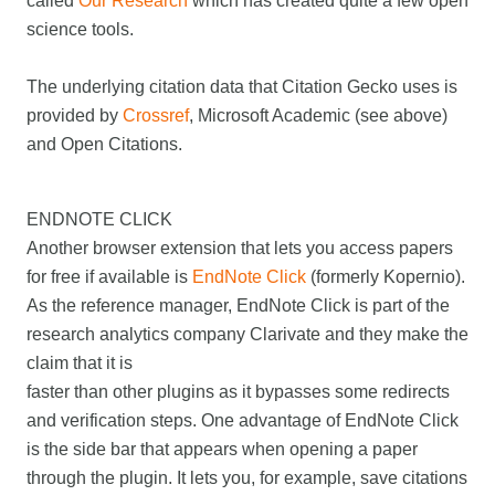
called
Our Research
which has created quite a few open
science tools.
The underlying citation data that Citation Gecko uses is
provided by
Crossref
, Microsoft Academic (see above)
and Open Citations.
ENDNOTE CLICK
Another browser extension that lets you access papers
for free if available is
EndNote Click
(formerly Kopernio).
As the reference manager, EndNote Click is part of the
research analytics company Clarivate and they make the
claim that it is
faster than other plugins as it bypasses some redirects
and verification steps. One advantage of EndNote Click
is the side bar that appears when opening a paper
through the plugin. It lets you, for example, save citations